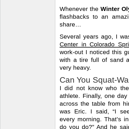
Whenever the
Winter O
flashbacks to an amazi
share…
Several years ago, I wa
Center in Colorado Spr
work-out I noticed this 
with a tire full of sand
very heavy.
Can You Squat-Wa
I did not know who th
athlete. Finally, one day
across the table from h
was Eric. I said, “I se
every morning. That’s in
do you do?” And he said