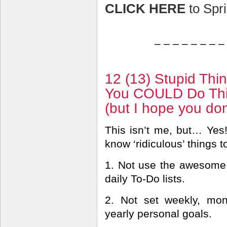
CLICK HERE
to Spri
– – – – – – – –
12 (13) Stupid Thi
You COULD Do Thi
(but I hope you don
This isn’t me, but… Yes!
know ‘ridiculous’ things t
1. Not use the awesome
daily To-Do lists.
2. Not set weekly, mon
yearly personal goals.