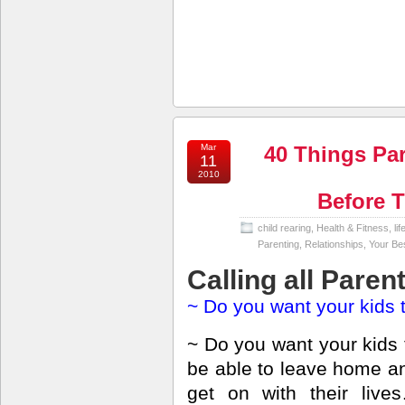
Mar
40 Things Pa
11
2010
Before 
child rearing
,
Health & Fitness
,
li
Parenting
,
Relationships
,
Your Bes
Calling all Paren
~ Do you want your kids 
~ Do you want your kids 
be able to leave home a
get on with their live