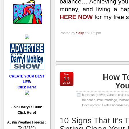
balance… Achieving your
money, and living a happ
HERE NOW
for my free 
Posted by
Sally
at 8:05 pm
Mar
How To
CREATE YOUR BEST
19
LIFE:
2012
You
Click Here!
business growth
,
Career
,
child re
life coach
,
love
,
marriage
,
Motivat
Development
,
Professional Achi
Join Darryl's Club:
Click Here!
10 Signs That It’s 
Austin Weather Forecast,
Spring Clean Your 
TX (78730)