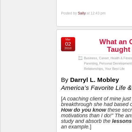
Posted by
Sally
at 12:43 pm
Mar
What an 
02
Taught
2010
Business
,
Career
,
Health & Fitne
Parenting
,
Personal Development
Relationships
,
Your Best Life
By
Darryl L. Mobley
America’s Favorite Life
[
A coaching client of mine jus
breakthrough she had based on
How do you know
these secr
motivations than I do!” The ans
study and absorb the
lessons 
an example.
]