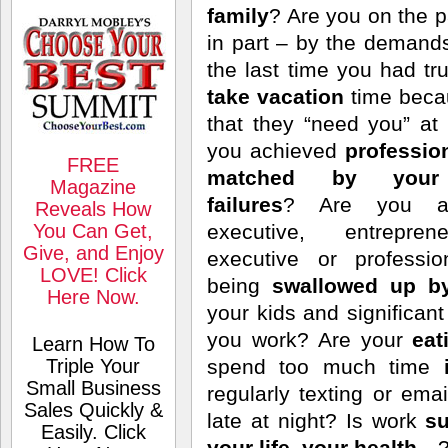
family
? Are you on the p
in part – by the deman
the last time you had 
take vacation
time bec
that they “need you” a
you achieved
professio
FREE
matched by your 
Magazine
failures
? Are you a 
Reveals How
You Can Get,
executive, entrepren
Give, and Enjoy
executive or professi
LOVE! Click
being
swallowed up b
Here Now.
your kids and significa
you work? Are your
eat
Learn How To
Triple Your
spend too much time
Small Business
regularly texting or ema
Sales Quickly &
late at night? Is work
su
Easily. Click
your life, your health
…? 