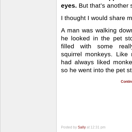
eyes.
But that’s another s
I thought I would share m
A man was walking down
he looked in the pet s
filled
with some reall
squirrel monkeys. Like
had always liked monk
so he went into the pet st
Contin
Posted by
Sally
at 12:31 pm