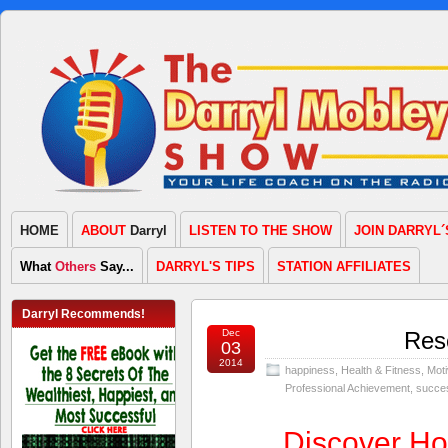
HOME
ABOUT
Darryl
LISTEN TO THE SHOW
JOIN DARRYL´
What
Others
Say...
DARRYL'S TIPS
STATION AFFILIATES
Darryl Recommends!
Dec
Resc
03
2014
happiness
,
Health & Fitness
,
Moti
Professional Achievement
,
succe
Discover H