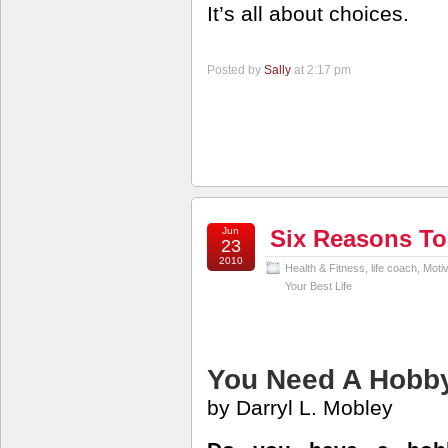
It’s all about choices.
Posted by
Sally
at 2:17 pm
Jun
Six Reasons To
23
2010
Health & Fitness
,
life coach
,
Motiv
Your Best Life
You Need A Hobb
by Darryl L. Mobley