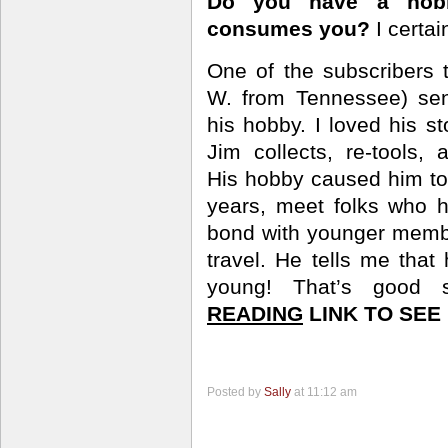
Do you have a hobb
consumes you?
I certai
One of the subscribers
W. from
Tennessee) sen
his hobby. I loved his s
Jim collects, re-tools,
His hobby caused him to
years, meet folks who 
bond with younger membe
travel. He tells me tha
young! That’s good 
READING
LINK TO SEE 
Posted by
Sally
at 11:12 am