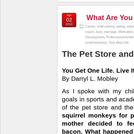
Apr
What Are You
02
2010
Career
,
child rearing
,
dating
,
entr
coach
,
love
,
marriage
,
Motivation
Development
,
Professional Achi
small business
,
Your Best Life
The Pet Store and
You Get One Life. Live I
By Darryl L. Mobley
As I spoke with my chi
goals in sports and acad
of the pet store and the
squirrel monkeys for 
mother decided to f
bacon. What happened n