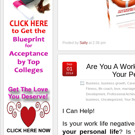
Posted by
Sally
at 2:36 pm
Sep
Are You A Work
01
Your P
2014
Business
,
business growth
,
Care
Fitness
,
life coach
,
love
,
marriage
Development
,
Professional Achi
business
,
Uncategorized
,
Your Be
I Can Help!
Is your work life negativ
your personal life
? Is