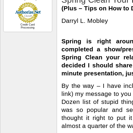
(Plus – Tips on How to D
Darryl L. Mobley
Credit Card
Processing
Spring is right arou
completed a show/pre
Spring Clean your rela
decided I should share 
minute presentation, jus
By the way – I have inc
link) my message to you f
Dozen list of stupid thin
was so popular and se
thought it right to put
almost a quarter of the w