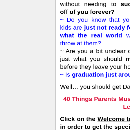
without needing to
su
off of you forever?
~ Do you know that yo
kids are
just not ready f
what the real world
w
throw at them?
~ Are you a bit unclear 
just what you should
m
before they leave your h
~ Is
graduation just aro
Well… you should get Dar
40 Things Parents Mus
L
Click on the
Welcome to
in order to get the spec