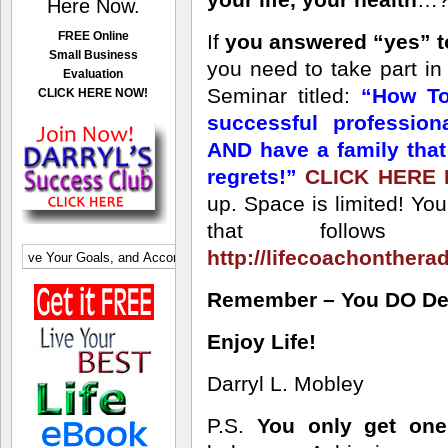
Here Now.
FREE Online
If
you answered “yes” t
Small Business
you need to take part i
Evaluation
Seminar titled:
“How To
CLICK HERE NOW!
successful professio
AND have a family tha
regrets!”
CLICK HERE
up. Space is limited! Yo
that follows 
http://lifecoachonthera
Remember – You DO Dese
Enjoy Life!
Darryl L. Mobley
P.S.
You only get one 