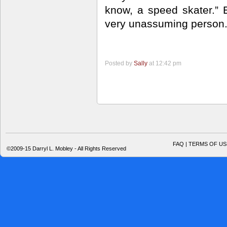
know, a speed skater.” 
very unassuming person
Posted by
Sally
at 12:42 pm
FAQ | TERMS OF US
©2009-15 Darryl L. Mobley - All Rights Reserved