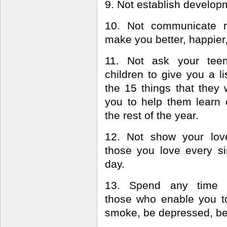
9. Not establish developm
10. Not communicate r
make you better, happier, 
11. Not ask your tee
children to give you a li
the 15 things that they 
you to help them learn 
the rest of the year.
12. Not show your lov
those you love every si
day.
13. Spend any time 
those who enable you to 
smoke, be depressed, b