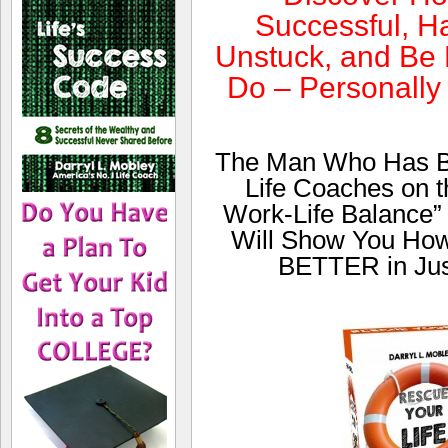
Successful, Ha
Unstuck, and Be 
Do – Personally
The Man Who Has Be
Life Coaches on th
Work-Life Balance”
Will Show You Ho
BETTER in Jus