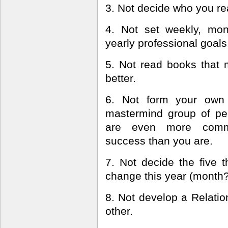
3. Not decide who you rea
4. Not set weekly, mon
yearly professional goals
5. Not read books that
better.
6. Not form your own 
mastermind group of p
are even more comm
success than you are.
7. Not decide the five t
change this year (month
8. Not develop a Relatio
other.