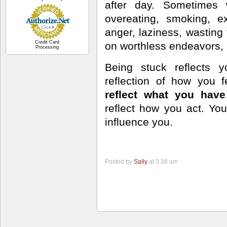
after day. Sometimes
overeating, smoking, ex
anger, laziness, wasting 
Credit Card
on worthless endeavors, 
Processing
Being stuck reflects y
reflection of how you f
reflect what you ha
reflect how you act. You
influence you.
Posted by
Sally
at 3:38 am