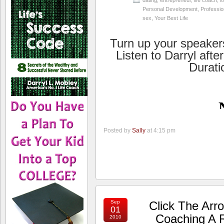
dating
,
entrepreneur
,
life coach
,
l
Personal Development
,
Professio
sex
,
Your Best Life
Turn up your speaker
Listen to Darryl afte
Durati
Posted by
Sally
at 4:15 pm
Sep
Click The Arr
01
Coaching A R
2010