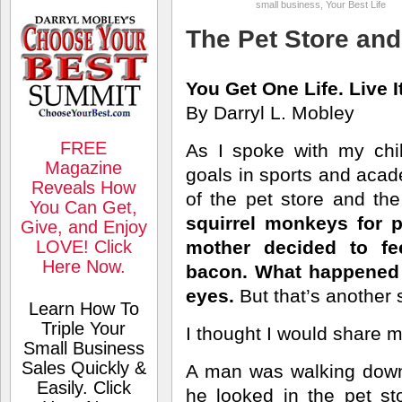
small business
,
Your Best Life
The Pet Store and
You Get One Life. Live I
By Darryl L. Mobley
FREE
As I spoke with my chi
Magazine
goals in sports and acad
Reveals How
of the pet store and the
You Can Get,
squirrel monkeys for 
Give, and Enjoy
LOVE! Click
mother decided to f
Here Now.
bacon. What happened n
eyes.
But that’s another s
Learn How To
Triple Your
I thought I would share m
Small Business
Sales Quickly &
A man was walking down
Easily. Click
he looked in the pet s