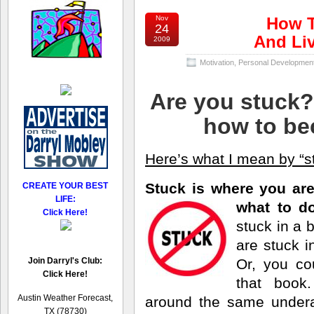
Nov
How T
24
And Liv
2009
Motivation
,
Personal Developmen
Are you stuck? 
how to be
Here’s what I mean by “s
Stuck is where you ar
CREATE YOUR BEST
LIFE:
what
to d
Click Here!
stuck in a 
are stuck in
Join Darryl's Club:
Or, you co
Click Here!
that book
Austin Weather Forecast,
around the same undera
TX (78730)