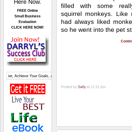
Here Now.
filled
with some reall
FREE Online
squirrel monkeys. Like
Small Business
had always liked monk
Evaluation
CLICK HERE NOW!
so he went into the pet st
Contin
Posted by
Sally
at 12:31 pm