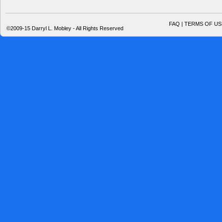
FAQ | TERMS OF US
©2009-15 Darryl L. Mobley - All Rights Reserved