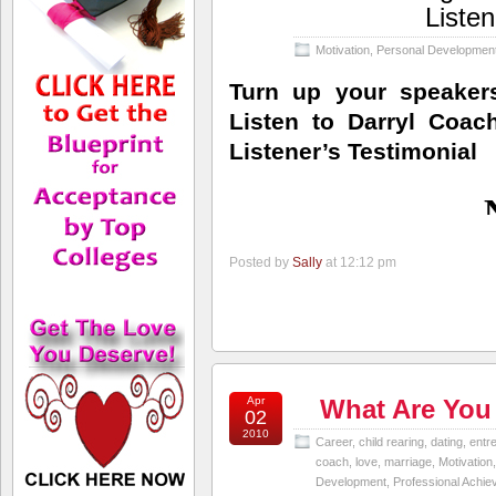
Listen
Motivation
,
Personal Developmen
Turn up your speaker
Listen to Darryl Coac
Listener’s Testimonial
Posted by
Sally
at 12:12 pm
Apr
What Are You
02
2010
Career
,
child rearing
,
dating
,
entr
coach
,
love
,
marriage
,
Motivation
Development
,
Professional Achi