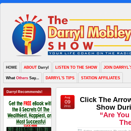
HOME
ABOUT
Darryl
LISTEN TO THE SHOW
JOIN DARRYL´
What
Others
Say...
DARRYL'S TIPS
STATION AFFILIATES
Darryl Recommends!
Aug
Click The Arro
09
Show Duri
2011
“Are You
Th