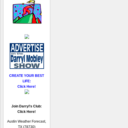
CREATE YOUR BEST
LIFE:
Click Here!
Join Darryl's Club:
Click Here!
Austin Weather Forecast,
TX (78730)