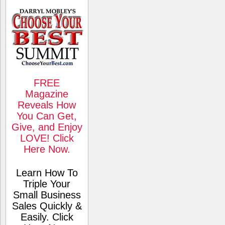
FREE
Magazine
Reveals How
You Can Get,
Give, and Enjoy
LOVE! Click
Here Now.
Learn How To
Triple Your
Small Business
Sales Quickly &
Easily. Click