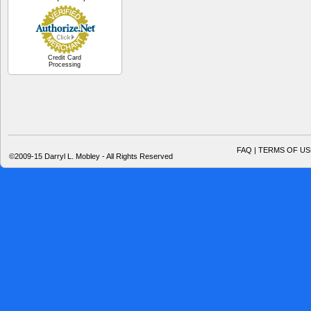
Credit Card
Processing
FAQ | TERMS OF US
©2009-15 Darryl L. Mobley - All Rights Reserved