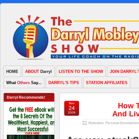
HOME
ABOUT
Darryl
LISTEN TO THE SHOW
JOIN DARRYL´
What
Others
Say...
DARRYL'S TIPS
STATION AFFILIATES
Darryl Recommends!
Nov
How T
24
And Liv
2009
Motivation
,
Personal Developmen