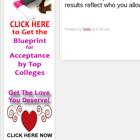
results reflect who you allo
Posted by
Sally
at 3:38 am