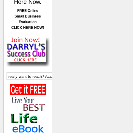
Here Now.
FREE Online
Small Business
Evaluation
CLICK HERE NOW!