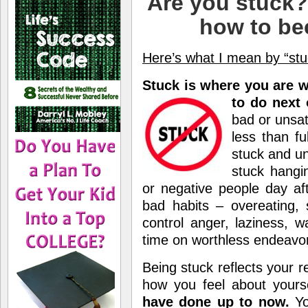
Are you stuck? 
how to be
Here’s what I mean by “stu
Stuck is where you are 
to do next 
bad or unsat
less than fu
stuck and un
stuck hangi
or negative people day af
bad habits – overeating, 
control anger, laziness, w
time on worthless endeavor
Being stuck reflects your re
how you feel about yours
have done up to now.
Yo