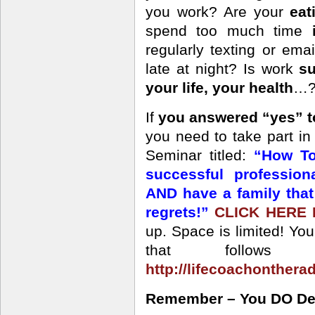
you work? Are your
eat
spend too much time
regularly texting or ema
late at night? Is work
su
your life, your health
…? 
If
you answered “yes” t
you need to take part i
Seminar titled:
“How To
successful professio
AND have a family tha
regrets!”
CLICK HERE
up. Space is limited! Yo
that follows 
http://lifecoachonthera
Remember – You DO Dese