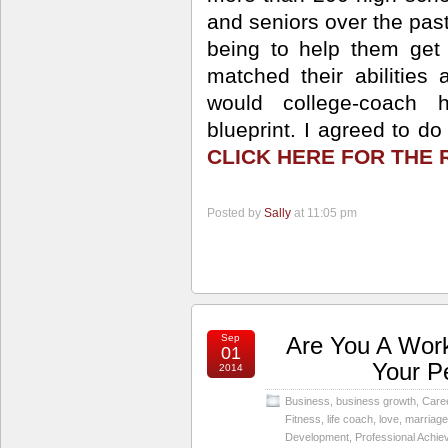
and seniors over the past
being to help them get 
matched their abilities 
would college-coach 
blueprint. I agreed to d
CLICK HERE FOR THE 
Posted by
Sally
at 11:05 pm
Sep
Are You A Work
01
Your P
2014
Business
,
business growth
,
Care
Fitness
,
life coach
,
love
,
marriage
Development
,
Professional Achi