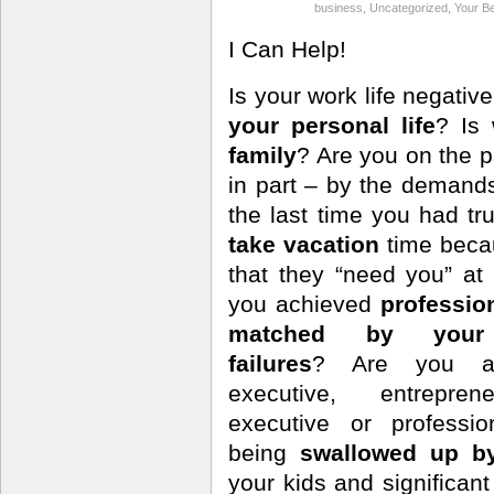
business
,
Uncategorized
,
Your Be
I Can Help!
Is your work life negativ
your personal life
? Is
family
? Are you on the p
in part – by the deman
the last time you had 
take vacation
time bec
that they “need you” a
you achieved
professio
matched by your 
failures
? Are you a 
executive, entrepren
executive or professi
being
swallowed up b
your kids and significa