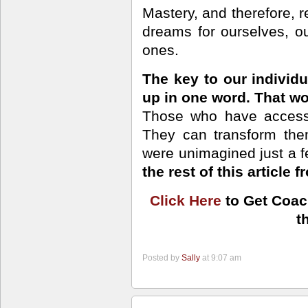
Mastery, and therefore, re
dreams for ourselves, o
ones.
The key to our individ
up in one word. That wo
Those who have access 
They can transform the
were unimagined just a 
the rest of this article f
Click Here
to Get Coac
t
Posted by
Sally
at 9:07 am