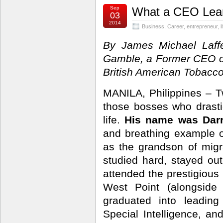
Sep
What a CEO Lear
03
2014
Business
,
Career
,
entrepreneur
,
l
By James Michael Laffe
Gamble, a Former CEO o
British American Tobacco
MANILA, Philippines – T
those bosses who drasti
life.
His name was Darr
and breathing example 
as the grandson of migr
studied hard, stayed out
attended the prestigious
West Point (alongside 
graduated into leading
Special Intelligence, and