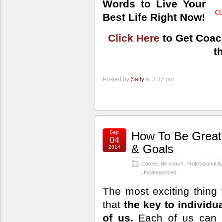
Words to Live Your
Best Life Right Now!
Click Here
to Get Coac
t
Posted by
Sally
at 3:32 pm
Sep
How To Be Great
04
& Goals
2014
Career
,
life coach
,
Professional 
Uncategorized
The most exciting thing t
that
the key to individua
of us.
Each of us can a