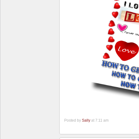
Posted by
Sally
at 7:11 am