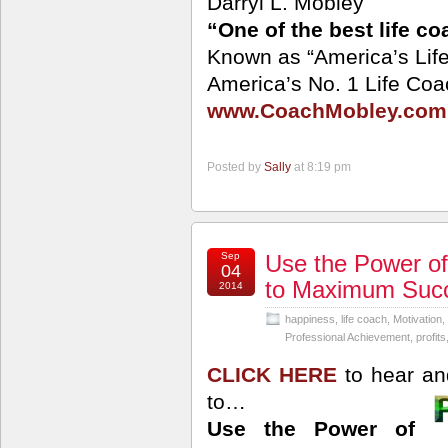
Darryl L. Mobley
“One of the best life c
Known as “America’s Lif
America’s No. 1 Life Coa
www.CoachMobley.com
Posted by
Sally
at 8:19 pm
Sep
Use the Power of
04
to Maximum Suc
2014
happiness
,
life coach
,
Motivation
,
Professional Achievement
,
profits
CLICK HERE
to hear an
to…
Use the Power of