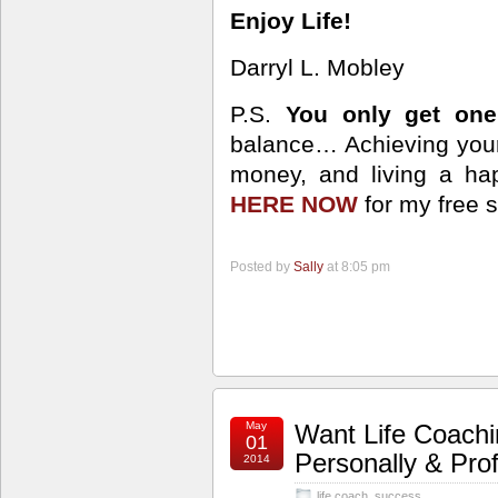
Enjoy Life!
Darryl L. Mobley
P.S.
You only get one 
balance… Achieving your
money, and living a happ
HERE NOW
for my free 
Posted by
Sally
at 8:05 pm
May
Want Life Coach
01
Personally & Prof
2014
life coach
,
success