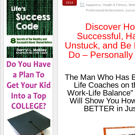
2014
happiness
,
Health & Fitness
,
Moti
Professional Achievement
,
succe
Discover H
Successful, Ha
Unstuck, and Be 
Do – Personally
The Man Who Has Be
Life Coaches on th
Work-Life Balance”
Will Show You Ho
BETTER in Jus