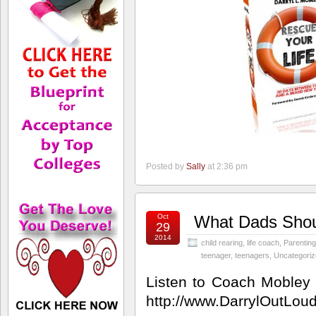
Posted by
Sally
at 2:36 pm
Oct
What Dads Shoul
29
2014
child rearing
,
life coach
,
Parenting
teenager
,
teenagers
,
Uncategori
Listen to Coach Mobley
http://www.DarrylOutLou