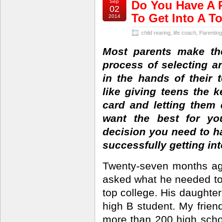
Sep
Do You Have A P
02
To Get Into A T
2014
child rearing
,
life coach
,
Parenting
Most parents make th
process of selecting a
in the hands of their 
like giving teens the 
card and letting them 
want the best for yo
decision you need to h
successfully getting int
Twenty-seven months ag
asked what he needed to 
top college. His daughter
high B student. My frien
more than 200 high scho