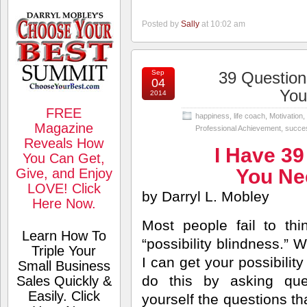
Posted by
Sally
at 10:02 am
Sep
39 Question
04
You
2014
FREE
happiness
,
life coach
,
Motivation
,
Magazine
Professional Achievement
,
succe
Reveals How
I Have 39
You Can Get,
You Ne
Give, and Enjoy
LOVE! Click
by Darryl L. Mobley
Here Now.
Most people fail to th
Learn How To
“possibility blindness.” 
Triple Your
I can get your possibilit
Small Business
do this by asking que
Sales Quickly &
Easily. Click
yourself the questions th