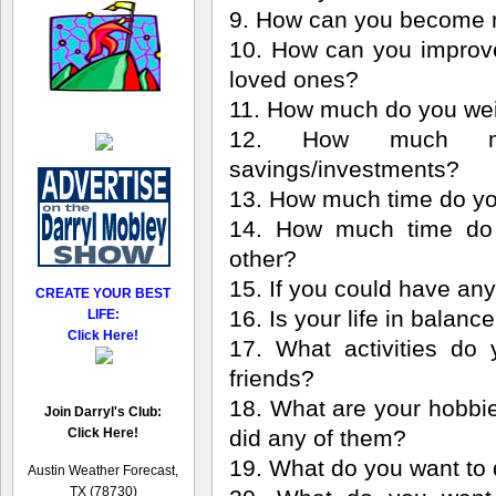
9. How can you become 
10. How can you improve 
loved ones?
11. How much do you we
12. How much m
savings/investments?
13. How much time do yo
14. How much time do y
other?
15. If you could have an
CREATE YOUR BEST
16. Is your life in balanc
LIFE:
Click Here!
17. What activities do
friends?
18. What are your hobbi
Join Darryl's Club:
Click Here!
did any of them?
19. What do you want to 
Austin Weather Forecast,
TX (78730)