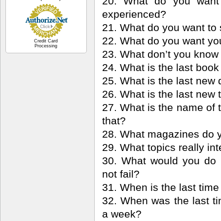
20. What do you want 
experienced?
21. What do you want to 
22. What do you want you
Credit Card
Processing
23. What don’t you know
24. What is the last boo
25. What is the last new 
26. What is the last new 
27. What is the name of 
that?
28. What magazines do y
29. What topics really in
30. What would you do 
not fail?
31. When is the last tim
32. When was the last t
a week?