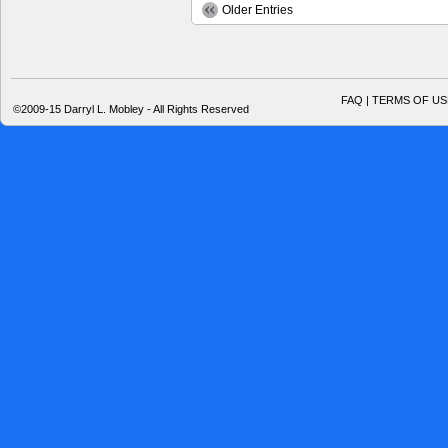
Older Entries
FAQ | TERMS OF US
©2009-15 Darryl L. Mobley - All Rights Reserved