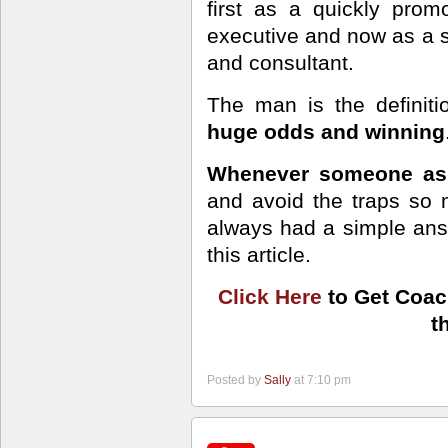
first as a quickly pro
executive and now as a s
and consultant.
The man is the definit
huge odds and winning
Whenever someone ask
and avoid the traps so m
always had a simple an
this article.
Click Here
to Get Coac
t
Posted by
Sally
at 7:10 pm