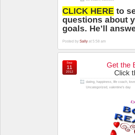
CLICK HERE
to s
questions about
y
goals
. He’ll answe
Posted by
Sally
at 5:58 am
Sep
Get the 
11
Click 
2012
dating
,
happiness
,
life coach
,
love
Uncategorized
,
valentine's day