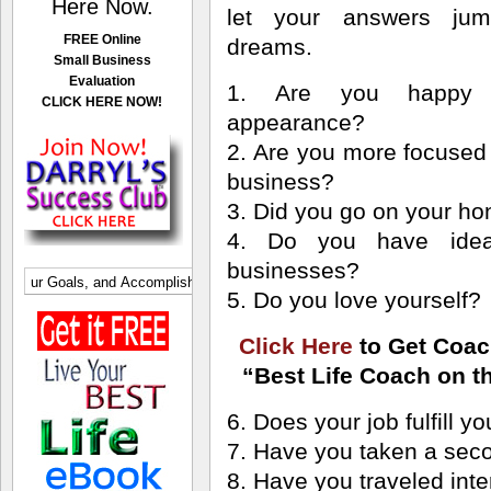
Here Now.
let your answers jum
FREE Online
dreams.
Small Business
Evaluation
1. Are you happy 
CLICK HERE NOW!
appearance?
2. Are you more focused 
business?
3. Did you go on your 
4. Do you have ide
businesses?
5. Do you love yourself?
Click Here
to Get Coac
“Best Life Coach on th
6. Does your job fulfill y
7. Have you taken a se
8. Have you traveled inte