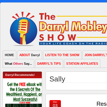
HOME
ABOUT
Darryl
LISTEN TO THE SHOW
JOIN DARRYL´
What
Others
Say...
DARRYL'S TIPS
STATION AFFILIATES
Darryl Recommends!
Sally
Dec
Resc
03