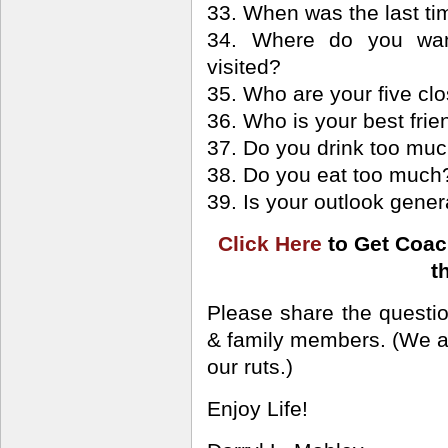
33. When was the last ti
34. Where do you want
visited?
35. Who are your five clo
36. Who is your best frie
37. Do you drink too mu
38. Do you eat too much
39. Is your outlook gener
Click Here
to Get Coac
t
Please share the questio
& family members. (We all
our ruts.)
Enjoy Life!