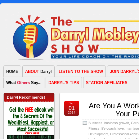
HOME
ABOUT
Darryl
LISTEN TO THE SHOW
JOIN DARRYL´
What
Others
Say...
DARRYL'S TIPS
STATION AFFILIATES
Darryl Recommends!
Sep
Are You A Work
01
Your P
2014
Business
,
business growth
,
Care
Fitness
,
life coach
,
love
,
marriage
Development
,
Professional Achi