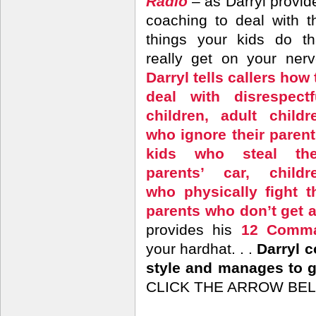
Radio
– as Darryl provid
coaching to deal with t
things your kids do th
really get on your nerv
Darryl tells callers how 
deal with disrespectf
children, adult childr
who ignore their parent
kids who steal the
parents’ car, childr
who physically fight t
parents who don’t get 
provides his
12 Comma
your hardhat. . .
Darryl 
style and manages to ge
CLICK THE ARROW BEL