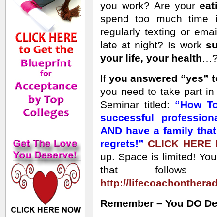
you work? Are your
eat
spend too much time
regularly texting or ema
late at night? Is work
su
your life, your health
…? 
If
you answered “yes” t
you need to take part i
Seminar titled:
“How To
successful professio
AND have a family tha
regrets!”
CLICK HERE
up. Space is limited! Yo
that follows 
http://lifecoachonthera
Remember – You DO Dese