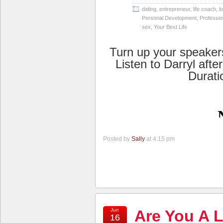
dating
,
entrepreneur
,
life coach
,
l
Personal Development
,
Professio
sex
,
Your Best Life
Turn up your speaker
Listen to Darryl afte
Durati
Posted by
Sally
at 4:15 pm
Jun
Are You A L
16