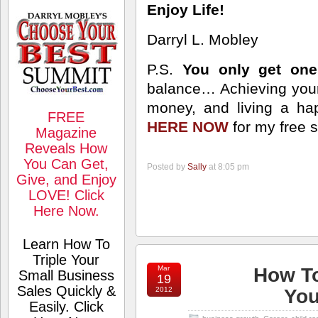
Enjoy Life!
Darryl L. Mobley
P.S.
You only get one 
balance… Achieving your
money, and living a happ
FREE
HERE NOW
for my free 
Magazine
Reveals How
You Can Get,
Posted by
Sally
at 8:05 pm
Give, and Enjoy
LOVE! Click
Here Now.
Learn How To
Triple Your
Mar
How To
Small Business
19
Sales Quickly &
2012
You
Easily. Click