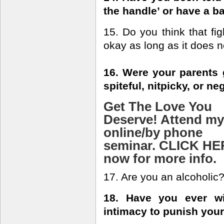
the handle’ or have a 
15. Do you think that fig
okay as long as it does 
16. Were your parents 
spiteful, nitpicky, or n
Get The Love You
Deserve! Attend my
online/by phone
seminar. CLICK H
now for more info.
17. Are you an alcoholic
18. Have you ever wi
intimacy to punish your