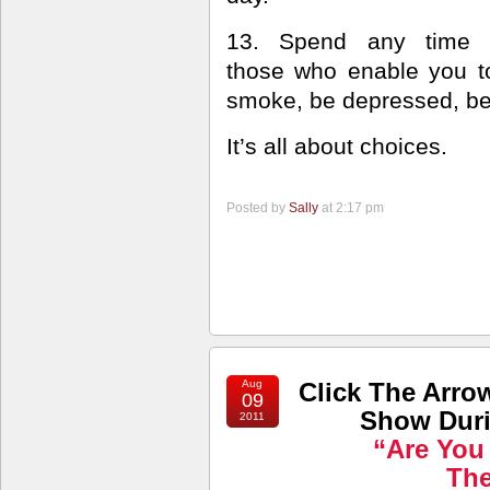
13. Spend any time 
those who enable you to 
smoke, be depressed, b
It’s all about choices.
Posted by
Sally
at 2:17 pm
Aug
Click The Arro
09
Show Duri
2011
“Are You
Th