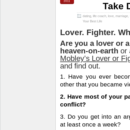
2011
Take D
dating
,
life coach
,
love
,
marriage
,
Your Best Life
Lover. Fighter. Wh
Are you a lover or a
heaven-on-earth
or 
Mobley’s Lover or Fi
and find out.
1. Have you ever becom
other that you became vi
2. Have most of your pa
conflict?
3. Do you get into an ar
at least once a week?