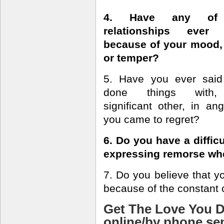
4. Have any of
relationships ever
because of your mood,
or temper?
5. Have you ever said
done things with,
significant other, in ang
you came to regret?
6. Do you have a difficu
expressing remorse wh
7. Do you believe that yo
because of the constant c
Get The Love You D
online/by phone s