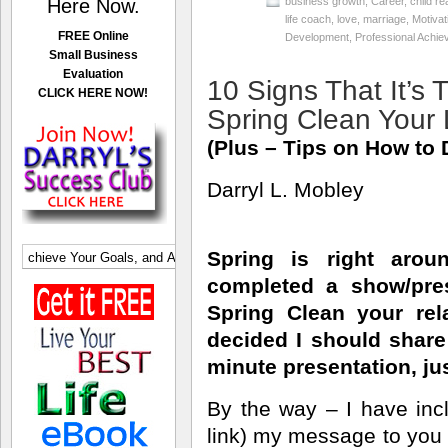
Here Now.
business growth
,
Career
,
child re
life coach
,
love
,
marriage
,
Motivat
FREE Online
Development
,
Professional Achi
Small Business
Evaluation
10 Signs That It’s 
CLICK HERE NOW!
Spring Clean Your 
(Plus – Tips on How to D
Darryl L. Mobley
Spring is right arou
completed a show/pre
Spring Clean your rela
decided I should share 
minute presentation, jus
By the way – I have inc
link) my message to you f