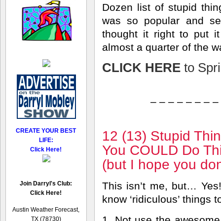
Dozen list of stupid thin
was so popular and se
thought it right to put
almost a quarter of the w
CLICK HERE
to Spri
– – – – – – – –
CREATE YOUR BEST
12 (13) Stupid Thi
LIFE:
You COULD Do Thi
Click Here!
(but I hope you don
Join Darryl's Club:
This isn’t me, but… Yes!
Click Here!
know ‘ridiculous’ things t
Austin Weather Forecast,
1. Not use the awesome
TX (78730)