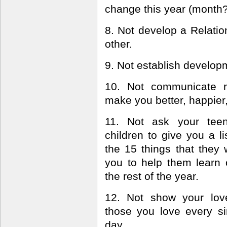
change this year (month
8. Not develop a Relatio
other.
9. Not establish developm
10. Not communicate r
make you better, happier, 
11. Not ask your tee
children to give you a li
the 15 things that they 
you to help them learn 
the rest of the year.
12. Not show your lov
those you love every si
day.