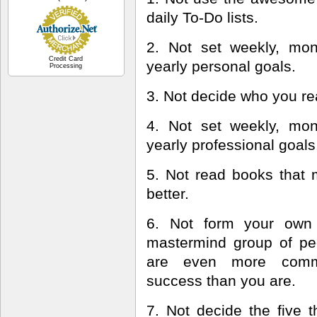
daily To-Do lists.
2. Not set weekly, mon
Credit Card
yearly personal goals.
Processing
3. Not decide who you rea
4. Not set weekly, mon
yearly professional goals
5. Not read books that
better.
6. Not form your own 
mastermind group of p
are even more comm
success than you are.
7. Not decide the five t