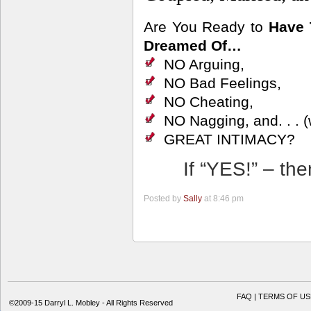
Are You Ready to
Have 
Dreamed Of…
NO Arguing,
NO Bad Feelings,
NO Cheating,
NO Nagging, and. . . (w
GREAT INTIMACY?
If “YES!” – th
Posted by
Sally
at 8:46 pm
FAQ | TERMS OF US
©2009-15 Darryl L. Mobley - All Rights Reserved