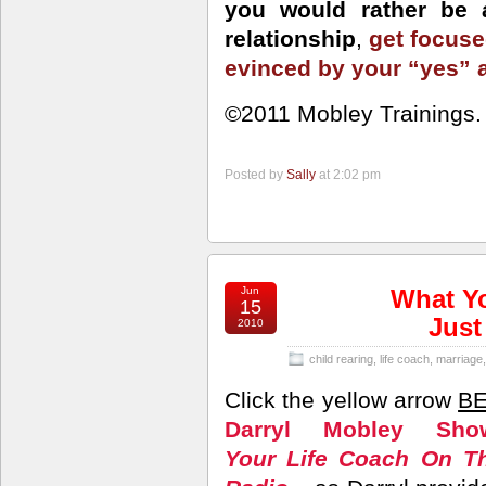
you would rather be a
relationship
,
get focuse
evinced by your “yes”
©2011 Mobley Trainings. A
Posted by
Sally
at 2:02 pm
Jun
What Yo
15
Just
2010
child rearing
,
life coach
,
marriage
Click the yellow arrow
B
Darryl Mobley Sho
Your Life Coach On T