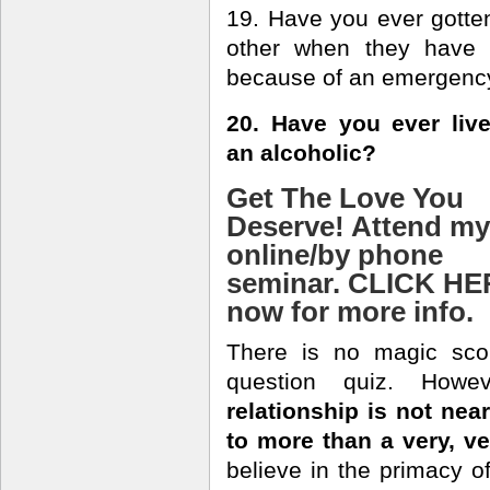
19. Have you ever gotten 
other when they have a
because of an emergenc
20. Have you ever liv
an alcoholic?
Get The Love You
Deserve! Attend my
online/by phone
seminar. CLICK H
now for more info.
There is no magic sco
question quiz. Howe
relationship is not nea
to more than a very, v
believe in the primacy of