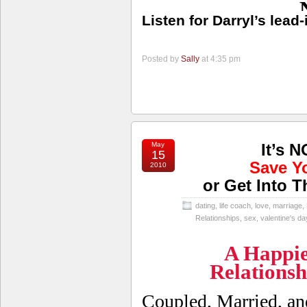
Listen for Darryl’s lead
Posted by
Sally
at 4:35 pm
May
It’s 
15
Save Y
2010
or Get Into T
dating
,
life coach
,
love
,
marriage
,
Relationships
,
sex
,
valentine's da
A Happie
Relations
Coupled, Married, a