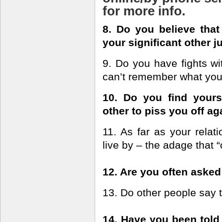
for more info.
8. Do you believe that 
your significant other j
9. Do you have fights wit
can’t remember what you 
10. Do you find yourse
other to piss you off ag
11. As far as your relat
live by – the adage that “
12. Are you often asked
13. Do other people say 
14. Have you been told 