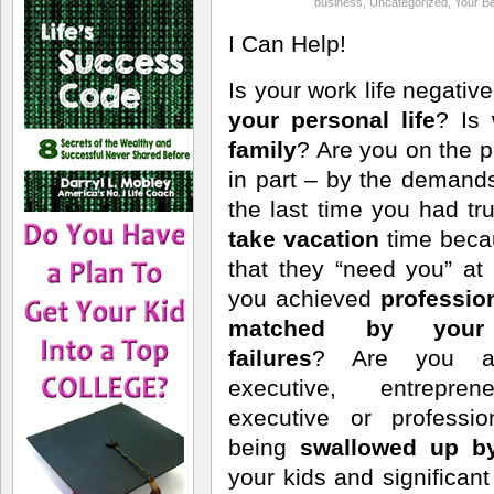
business
,
Uncategorized
,
Your Be
I Can Help!
Is your work life negativ
your personal life
? Is
family
? Are you on the p
in part – by the deman
the last time you had 
take vacation
time bec
that they “need you” a
you achieved
professio
matched by your 
failures
? Are you a 
executive, entrepren
executive or professi
being
swallowed up b
your kids and significa