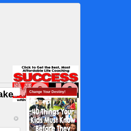
ake
Change Your Destiny!