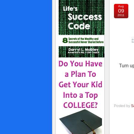
Aug
09
2011
Turn up
Posted by
S