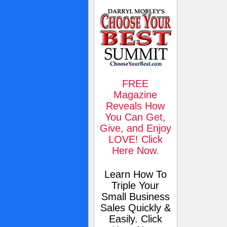
FREE
Magazine
Reveals How
You Can Get,
Give, and Enjoy
LOVE! Click
Here Now.
Learn How To
Triple Your
Small Business
Sales Quickly &
Easily. Click