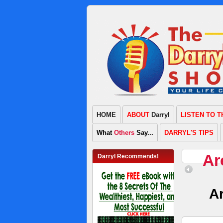
HOME
ABOUT
Darryl
LISTEN TO 
What
Others
Say...
DARRYL'S TIPS
Ar
Darryl Recommends!
A