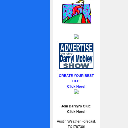
CREATE YOUR BEST
LIFE:
Click Here!
Join Darryl's Club:
Click Here!
Austin Weather Forecast,
TX (78730)