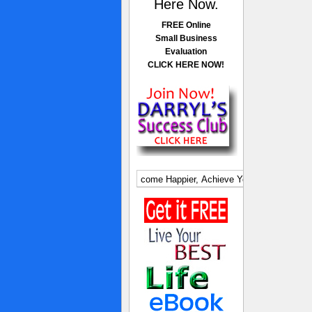
Here Now.
FREE Online
Small Business
Evaluation
CLICK HERE NOW!