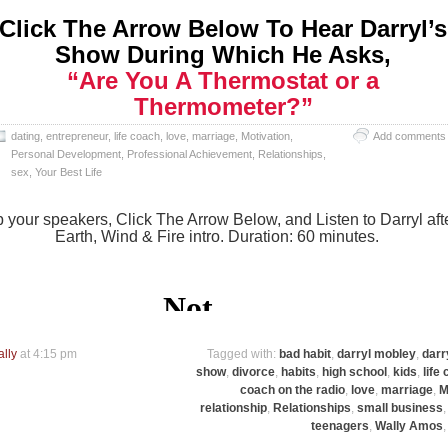
Click The Arrow Below To Hear Darryl’s
Show During Which He Asks,
“Are You A Thermostat or a
Thermometer?”
dating
,
entrepreneur
,
life coach
,
love
,
marriage
,
Motivation
,
Add comments
Personal Development
,
Professional Achievement
,
Relationships
,
sex
,
Your Best Life
 your speakers, Click The Arrow Below, and Listen to Darryl aft
Earth, Wind & Fire intro. Duration: 60 minutes.
ally
at 4:15 pm
Tagged with:
bad habit
,
darryl mobley
,
darr
show
,
divorce
,
habits
,
high school
,
kids
,
life
coach on the radio
,
love
,
marriage
,
M
relationship
,
Relationships
,
small business
teenagers
,
Wally Amos