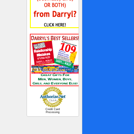
Credit Card
Processing