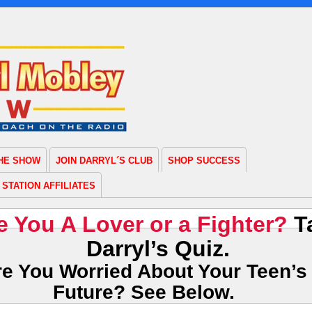
THE SHOW
JOIN DARRYL´S CLUB
SHOP SUCCESS
STATION AFFILIATES
e You A Lover or a Fighter?
T
Darryl’s Quiz.
re You Worried About Your Teen’s
Future? See Below.