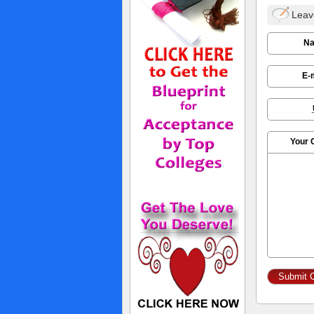
Leav
N
E-
Your