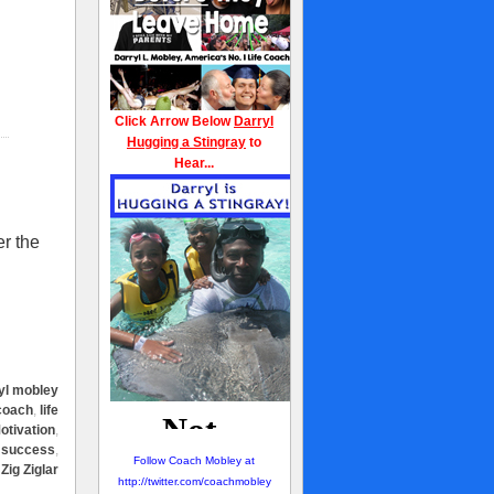
Click Arrow Below
Darryl
Hugging a Stingray
to
Hear...
er the
yl mobley
 coach
,
life
otivation
,
,
success
,
Follow Coach Mobley at
,
Zig Ziglar
http://twitter.com/coachmobley