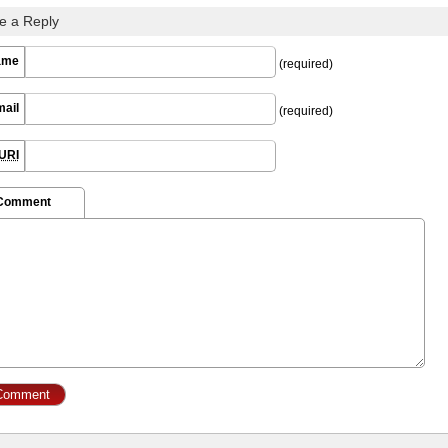
e a Reply
ame
(required)
mail
(required)
URI
 Comment