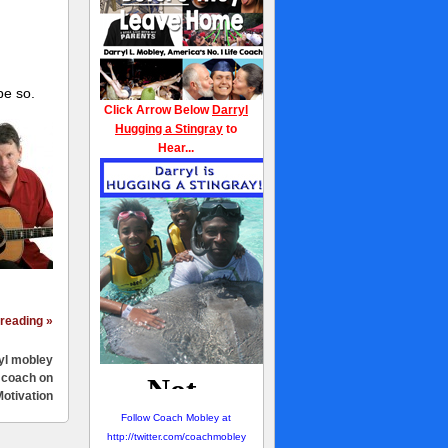
pe so.
Click Arrow Below
Darryl
Hugging a Stingray
to
Hear...
reading »
yl mobley
e coach on
otivation
Follow Coach Mobley at
http://twitter.com/coachmobley