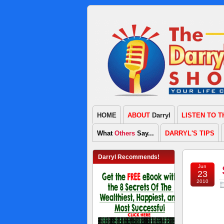
HOME
ABOUT
Darryl
LISTEN TO 
What
Others
Say...
DARRYL'S TIPS
Darryl Recommends!
Jun
23
2010