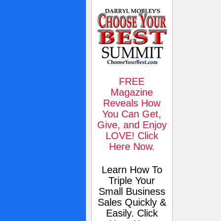
FREE
Magazine
Reveals How
You Can Get,
Give, and Enjoy
LOVE! Click
Here Now.
Learn How To
Triple Your
Small Business
Sales Quickly &
Easily. Click