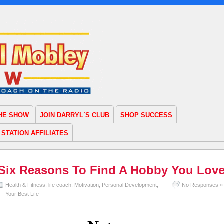
THE SHOW
JOIN DARRYL´S CLUB
SHOP SUCCESS
STATION AFFILIATES
Six Reasons To Find A Hobby You Lov
Health & Fitness
,
life coach
,
Motivation
,
Personal Development
,
No Responses »
Your Best Life