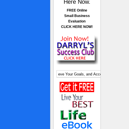
Here Now.
FREE Online
Small Business
Evaluation
CLICK HERE NOW!