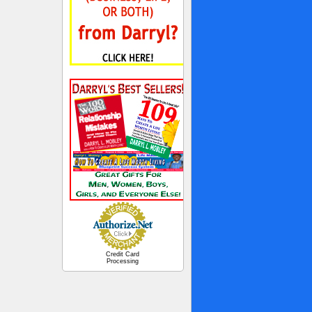
Credit Card
Processing