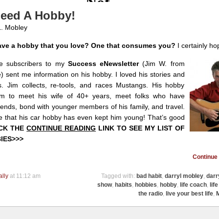
eed A Hobby!
L. Mobley
ve a hobby that you love? One that consumes you?
I certainly ho
e subscribers to my
Success eNewsletter
(Jim W. from
 sent me information on his hobby. I loved his stories and
s. Jim collects, re-tools, and races Mustangs. His hobby
m to meet his wife of 40+ years, meet folks who have
ends, bond with younger members of his family, and travel.
e that his car hobby has even kept him young! That’s good
ICK THE
CONTINUE READING
LINK TO SEE MY LIST OF
IES>>>
Continue 
ally
at 11:12 am
Tagged with:
bad habit
,
darryl mobley
,
darr
show
,
habits
,
hobbies
,
hobby
,
life coach
,
lif
the radio
,
live your best life
,
M