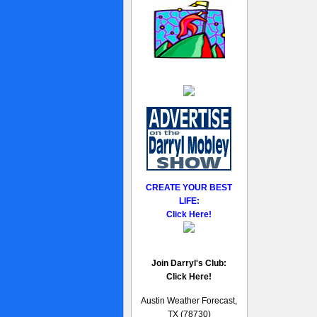
CREATE YOUR BEST
LIFE:
Click Here!
Join Darryl's Club:
Click Here!
Austin Weather Forecast,
TX (78730)