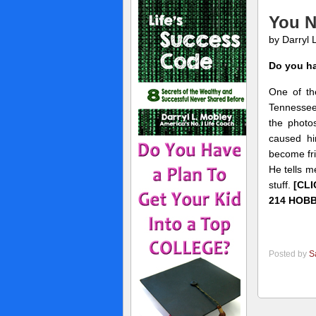
You N
by Darryl 
Do you ha
One of th
Tennessee)
the photo
caused hi
become fri
He tells m
stuff.
[CL
214 HOBB
Posted by
S