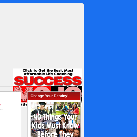
Change Your Destiny!
e