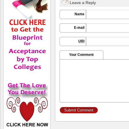
Leave a Reply
Name
E-mail
URI
Your Comment