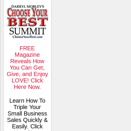
FREE
Magazine
Reveals How
You Can Get,
Give, and Enjoy
LOVE! Click
Here Now.
Learn How To
Triple Your
Small Business
Sales Quickly &
Easily. Click