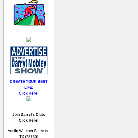
CREATE YOUR BEST
LIFE:
Click Here!
Join Darryl's Club:
Click Here!
Austin Weather Forecast,
TX (78730)