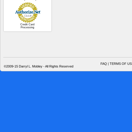
Credit Card
Processing
FAQ | TERMS OF US
©2009-15 Darryl L. Mobley - All Rights Reserved