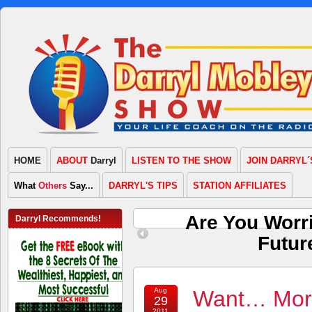
HOME
ABOUT
Darryl
LISTEN TO THE SHOW
JOIN DARRYL´
What
Others
Say...
DARRYL'S TIPS
STATION AFFILIATES
Are You Worr
Darryl Recommends!
Futur
Aug
Want… More
29
2011