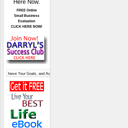
Here Now.
FREE Online
Small Business
Evaluation
CLICK HERE NOW!