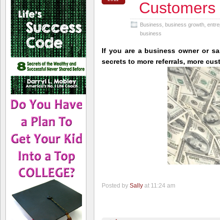
Customers
Business
,
business growth
,
entre
business
If you are a business owner or sa
secrets to more referrals, more cu
Posted by
Sally
at 11:24 am