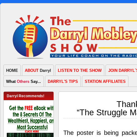
HOME
ABOUT
Darryl
LISTEN TO THE SHOW
JOIN DARRYL´
What
Others
Say...
DARRYL'S TIPS
STATION AFFILIATES
Darryl Recommends!
Thank
“The Struggle M
The poster is being pack