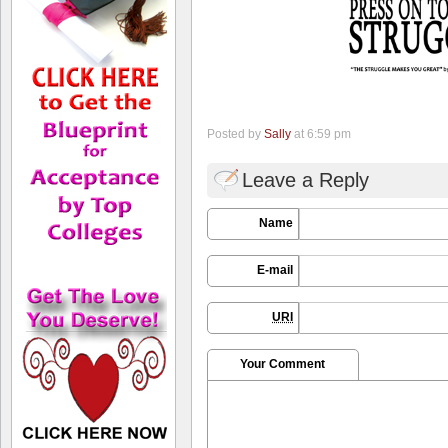
Posted by
Sally
at 6:59 pm
Leave a Reply
Name
E-mail
URI
Your Comment