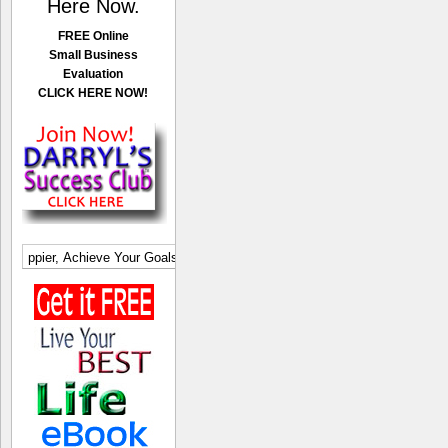
Here Now.
FREE Online
Small Business
Evaluation
CLICK HERE NOW!