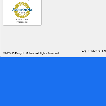
Credit Card
Processing
FAQ | TERMS OF US
©2009-15 Darryl L. Mobley - All Rights Reserved