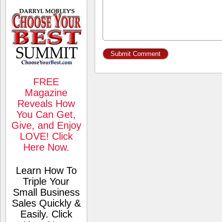
FREE
Magazine
Reveals How
You Can Get,
Give, and Enjoy
LOVE! Click
Here Now.
Learn How To
Triple Your
Small Business
Sales Quickly &
Easily. Click