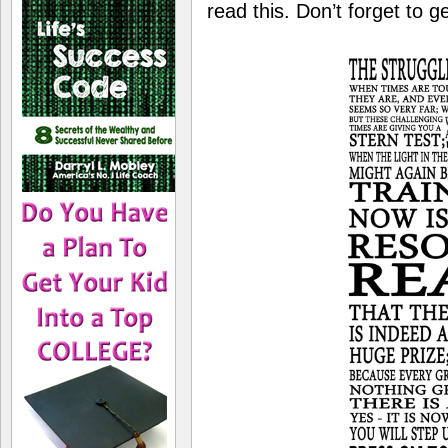
read this. Don’t forget to g