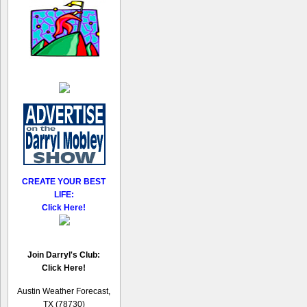
CREATE YOUR BEST
LIFE:
Click Here!
Join Darryl's Club:
Click Here!
Austin Weather Forecast,
TX (78730)