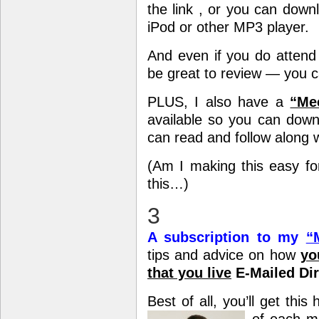
the link , or you can downl
iPod or other MP3 player.
And even if you do attend 
be great to review — you ca
PLUS, I also have a
“Mee
available so you can down
can read and follow along w
(Am I making this easy for
this…)
3
A subscription to my
“
tips and advice on how
yo
that you live
E-Mailed Dir
Best of all, you’ll get thi