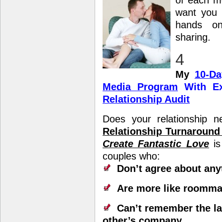
of
each mo
want you 
hands on
sharing.
4
My
10-Da
Media Program
With Ex
Relationship Audit
Does your relationship 
Relationship Turnaroun
Create Fantastic Love
is
couples who:
Don’t agree about any
Are more like roomma
Can’t remember the la
other’s company