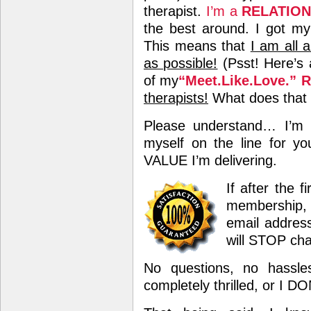
therapist.
I’m a
RELATIO
the best around. I got my
This means that
I am all 
as possible!
(Psst! Here’s 
of my
“Meet.Like.Love.” 
therapists!
What does that t
Please understand… I’m 
myself on the line for yo
VALUE I’m delivering.
If after the 
membership, 
email address
will STOP cha
No questions, no hassle
completely thrilled, or I D