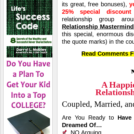
its great, free bonuses),
y
25% special discount
relationship group 
Relationship Mastermin
this special, enormous di
the quote marks) in the co
Read Comments Fr
A Happi
Relations
Coupled, Married, a
Are You Ready to
Have 
Dreamed Of…
NO Arguing,