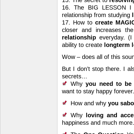
15. The secret to
resolvin
16. The BIG LESSON I l
relationship from studying
l
17. How to
create MAGIC
closer and increases th
relationship
everyday. (I
ability to create
longterm 
Wow – does all of this sou
But I don’t stop there. I a
secrets…
Why
you need to be p
want to stay happy forever
How and why
you sabo
Why
loving and accep
happiness and much more. (