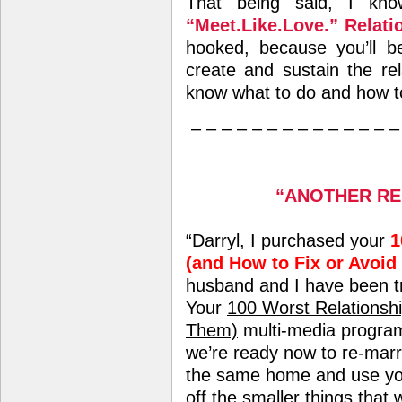
That being said, I kn
“Meet.Like.Love.” Relat
hooked, because you’ll b
create and sustain the re
know what to do and how to
– – – – – – – – – – – – – –
“ANOTHER RE
“Darryl, I purchased your
1
(and How to Fix or Avoid
husband and I have been tr
Your
100 Worst Relationshi
Them)
multi-media program
we’re ready now to re-marr
the same home and use your
off the smaller things that w