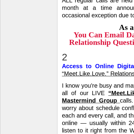
ALL regular calls are held
month at a time anno
occasional exception due t
As a
You Can Email Da
Relationship Ques
2
Access to Online Digit
“Meet.Like.Love.” Relatio
I know you’re busy and m
all of our LIVE
“Meet.Li
Mastermind Group
call
worry about schedule conf
each and every call, and th
online — usually within 2
listen to it right from the