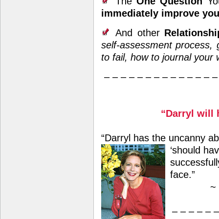
The
One Question
Y
immediately improve you
And other
Relations
self-assessment process, g
to fail, how to journal your 
– – – – – – – – – – – – – –
“Darryl will
“Darryl has the uncanny abi
‘should hav
successfull
face.”
~
– – – – – –