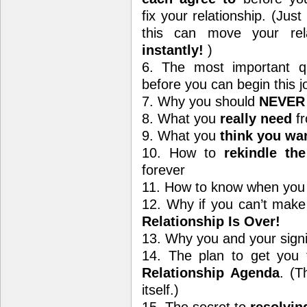
fix your relationship. (Just
this can move your rel
instantly!
)
6. The most important q
before you can begin this j
7. Why you should
NEVER
8. What you
really need
fr
9. What you
think you wa
10. How to
rekindle th
forever
11. How to know when you 
12. Why if you can’t make
Relationship Is Over!
13. Why you and your signi
14. The plan to get you 
Relationship Agenda
. (T
itself.)