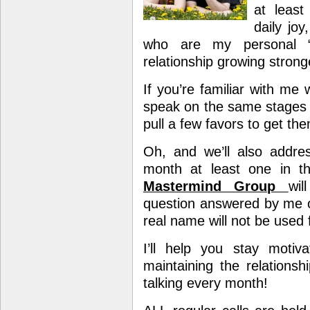
at leas
daily joy
who are my personal “
relationship growing strong
If you’re familiar with m
speak on the same stages 
pull a few favors to get t
Oh, and we’ll also addres
month at least one in 
Mastermind Group
wil
question answered by me o
real name will not be used f
I’ll help you stay moti
maintaining the relations
talking every month!