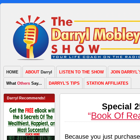
HOME
ABOUT
Darryl
LISTEN TO THE SHOW
JOIN DARRYL´
What
Others
Say...
DARRYL'S TIPS
STATION AFFILIATES
Darryl Recommends!
Special 
“
Book Of Re
Because you just purchas