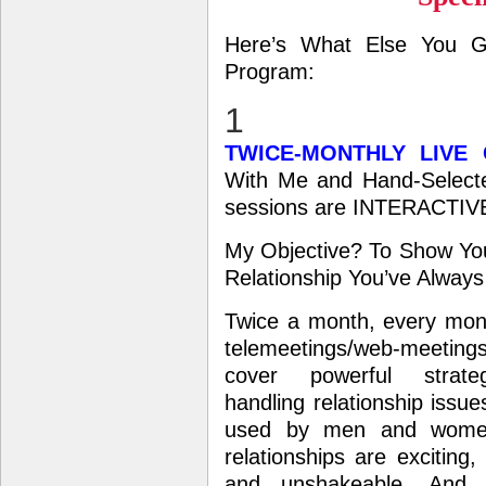
Here’s What Else You G
Program:
1
TWICE-MONTHLY LIVE
With Me and Hand-Selecte
sessions are INTERACTIV
My Objective? To Show You
Relationship You’ve Alwa
Twice a month, every mont
telemeetings/web-meeti
cover powerful strate
handling relationship issue
used by men and wome
relationships are exciting,
and unshakeable. And