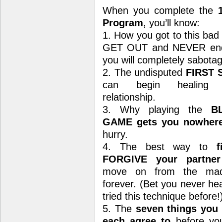
When you complete the
Program
, you’ll know:
1. How you got to this bad 
GET OUT and NEVER end up
you will completely sabotag
2. The undisputed
FIRST 
can begin healing 
relationship.
3. Why playing the
B
GAME gets you nowher
hurry.
4. The best way to
fi
FORGIVE your partner
move on from the mad
forever. (Bet you never he
tried this technique before!
5. The
seven things you
each agree to
before yo