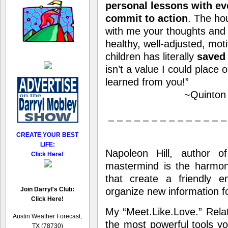
personal lessons with ev
commit to action
. The ho
with me your thoughts and s
healthy, well-adjusted, mot
children has literally
saved
isn’t a value I could place o
learned from you!”
~Quinton 
– – – – – – – – – – – – – –
CREATE YOUR BEST
LIFE:
Napoleon Hill, author 
Click Here!
mastermind is the harmon
that create a friendly e
Join Darryl's Club:
organize new information fo
Click Here!
My “Meet.Like.Love.” Rela
Austin Weather Forecast,
the most powerful tools yo
TX (78730)