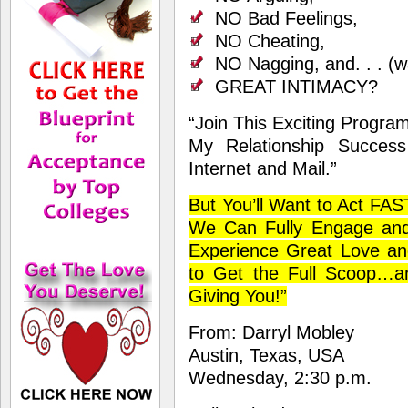
NO Bad Feelings,
NO Cheating,
NO Nagging, and. . . (wai
GREAT INTIMACY?
“Join This Exciting Progra
My Relationship Succes
Internet and Mail.”
But You’ll Want to Act FA
We Can Fully Engage an
Experience Great Love and
to Get the Full Scoop…an
Giving You!”
From: Darryl Mobley
Austin, Texas, USA
Wednesday, 2:30 p.m.