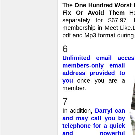
The
One Hundred Worst R
Fix Or Avoid Them
Hom
separately for $67.97.
membership in Meet.Like.Lov
pdf and Mp3 format during
6
Unlimited email acce
members-only email
address provided to
you
once you are a
member.
7
In addition,
Darryl can
and may call you by
telephone for a quick
and powerful