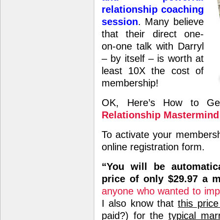
relationship coaching
session
. Many believe
that their direct one-
on-one talk with Darryl
– by itself – is worth at
least 10X the cost of
membership!
OK, Here’s How to Get
Relationship Mastermind
To activate your membersh
online registration form.
“You will be automatic
price of only $29.97 a 
anyone who wanted to improv
I also know that
this price
paid?) for the
typical mar