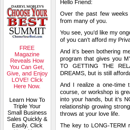
Hello Friend:
Over the past few weeks 
from many of you.
You see, you’d like my ong
of you can’t afford my Pri
FREE
And it’s been bothering me
Magazine
program
that gives yo
Reveals How
TO GETTING THE REL
You Can Get,
DREAMS, but is still afford
Give, and Enjoy
LOVE! Click
And I realize a one-time 
Here Now.
course, or workshop is grea
into your hands, but it’s
Learn How To
Triple Your
relationship growing stronge
Small Business
throws at your love life.
Sales Quickly &
Easily. Click
The key to LONG-TERM rel