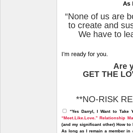
As 
“None of us are 
to create and sus
We have to lea
I’m ready for you.
Are 
GET THE L
**NO-RISK R
“Yes Darryl, I Want to Take 
“Meet.Like.Love.” Relationship M
(and my significant other) How to
As long as I remain a member in g