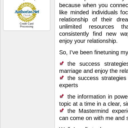
because when you connec
like minded individuals f
relationship of their dre
Credit Card
unlimited resources t
Processing
consistently find new w
enjoy your relationship.
So, I’ve been finetuning 
the success strategi
marriage and enjoy the rel
the success strategies 
experts
the information in powe
topic at a time in a clear, 
the Mastermind experie
can come on with me and s