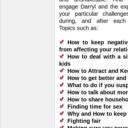
engage Darryl and the exp
your particular challenge
during, and after each
Topics such as:
How to keep negativ
from affecting your relat
How to deal with a si
kids
How to Attract and Ke
How to get better and
What to do if you susp
How to talk about mon
How to share househol
Finding time for sex
Why and How to keep 
Fighting fair