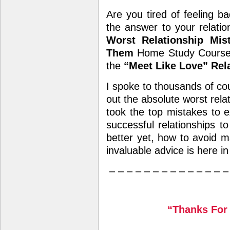
Are you tired of feeling ba
the answer to your relati
Worst Relationship Mi
Them
Home Study Course a
the
“Meet Like Love” Rel
I spoke to thousands of cou
out the absolute worst rela
took the top mistakes to 
successful relationships to
better yet, how to avoid ma
invaluable advice is here in
– – – – – – – – – – – – – –
“Thanks For