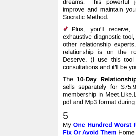
dreams. This powerful j
improve and maintain your
Socratic Method.
Plus, you’ll receiv
exhaustive diagnostic tool
other relationship expert
relationship is on the r
Deserve. (I use this tool
consultations and it’ll be 
The
10-Day Relationsh
sells separately for $75.
membership in Meet.Like.Lov
pdf and Mp3 format during
5
My
One Hundred Worst R
Fix Or Avoid Them
Home 