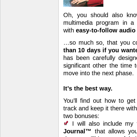
Oh, you should also know
multimedia program in a
with
easy-to-follow audi
…so much so, that you co
than 10 days if you wan
has been carefully desig
significant other the time
move into the next phase.
It’s the best way.
You’ll find out how to get
track and keep it there wit
two bonuses:
I will also include my
Journal™
that allows you