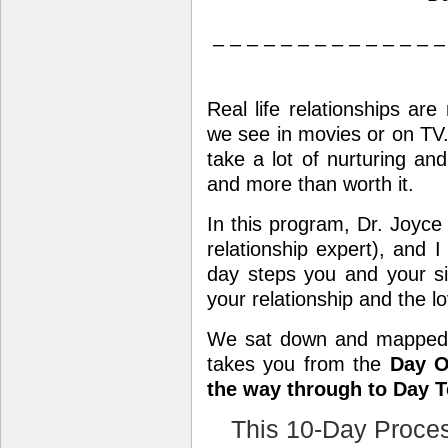
– – – – – – – – – – – – – –
Real life relationships are
we see in movies or on TV. 
take a lot of nurturing an
and more than worth it.
In this program, Dr. Joyce
relationship expert), a
day steps you and your si
your relationship and the l
We sat down and mapped
takes you from the
Day O
the way through to Day T
This 10-Day Proces