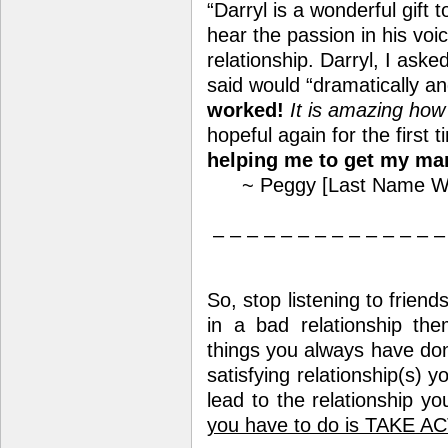
“Darryl is a wonderful gift 
hear the passion in his voi
relationship. Darryl, I ask
said would “dramatically an
worked!
It is amazing how 
hopeful again for the first 
helping me to get my mar
~ Peggy [Last Name Wi
– – – – – – – – – – – – – –
So, stop listening to friend
in a bad relationship th
things you always have don
satisfying relationship(s) 
lead to the relationship y
you have to do is TAKE A