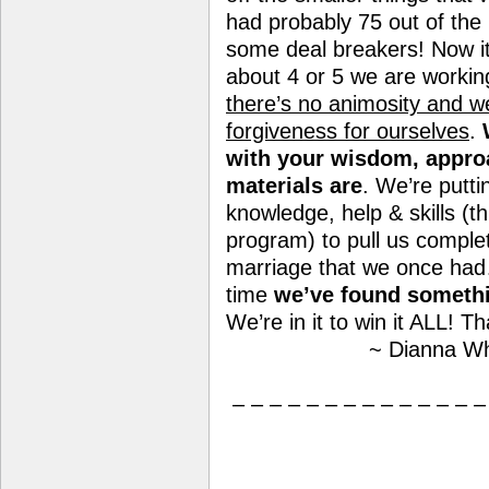
had probably 75 out of the
some deal breakers! Now i
about 4 or 5 we are worki
there’s no animosity and we
forgiveness for ourselves
.
with your wisdom, appro
materials are
. We’re putti
knowledge, help & skills (t
program) to pull us complet
marriage that we once had…a
time
we’ve found somethi
We’re in it to win it ALL! T
~ Dianna Wh
– – – – – – – – – – – – – –