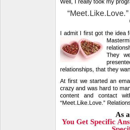
Well, I really took my pro
“Meet.Like.Love.”
I admit I first got the idea
Masterm
relations
They we
present
relationships, that they wa
At first we started an emai
crazy and was hard to ma
content and contact w
“Meet.Like.Love.” Relatio
As a
You Get Specific An
Speci