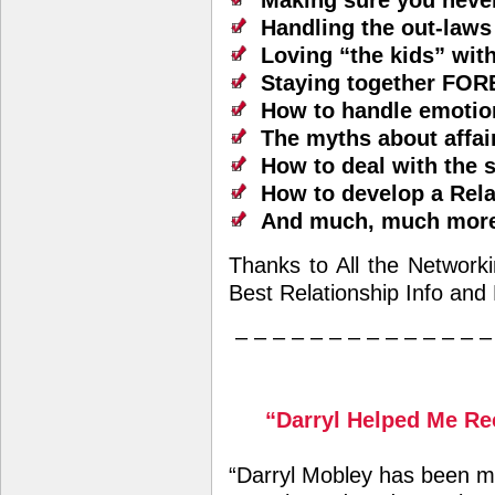
Making sure you neve
Handling the out-laws
Loving “the kids” wit
Staying together FO
How to handle emotio
The myths about affai
How to deal with the 
How to develop a Rel
And much, much mor
Thanks to All the Network
Best Relationship Info and
– – – – – – – – – – – – – –
“Darryl Helped Me Re
“Darryl Mobley has been m