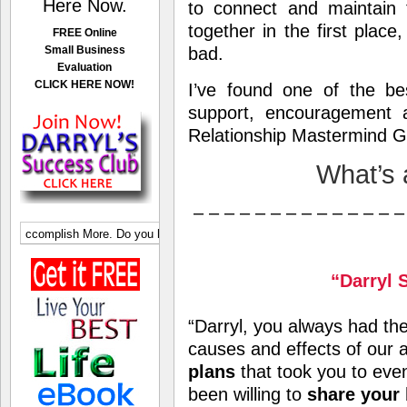
Here Now.
to connect and maintain t
together in the first place
FREE Online
Small Business
bad.
Evaluation
CLICK HERE NOW!
I’ve found one of the be
support, encouragement 
Relationship Mastermind G
What’s
– – – – – – – – – – – – – –
“Darryl 
“Darryl, you always had the 
causes and effects of our 
plans
that took you to eve
been willing to
share your