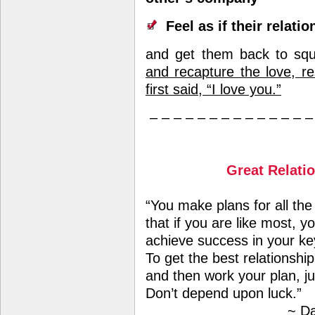
Feel as if their relatio
and get them back to sq
and recapture the love, re
first said, “I love you.”
– – – – – – – – – – – – – –
Great Relati
“You make plans for all the
that if you are like most, 
achieve success in your ke
To get the best relationshi
and then work your plan, ju
Don’t depend upon luck.”
~ Da