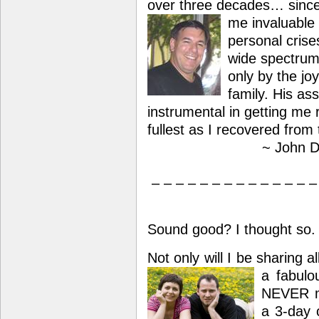
over three decades… sinc
me invaluable 
personal crise
wide spectrum 
only by the jo
family. His as
instrumental in getting me r
fullest as I recovered from 
~ John D
– – – – – – – – – – – – – –
Sound good? I thought so.
Not only will I be sharing 
a
fabulo
NEVER m
a 3-day c