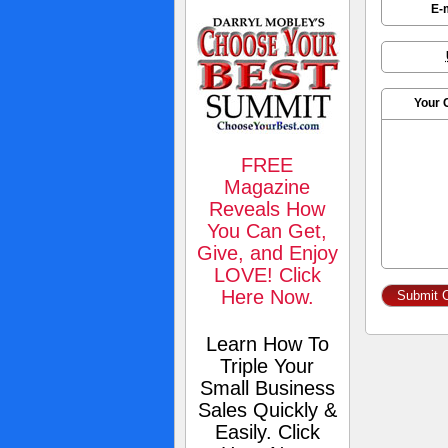
E-
Your
FREE
Magazine
Reveals How
You Can Get,
Give, and Enjoy
LOVE! Click
Here Now.
Learn How To
Triple Your
Small Business
Sales Quickly &
Easily. Click