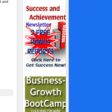
t and