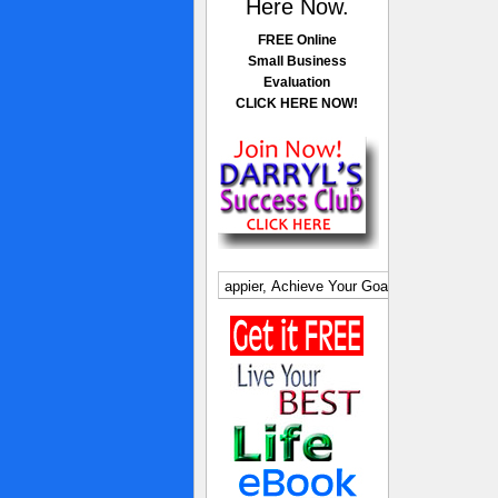
Here Now.
FREE Online
Small Business
Evaluation
CLICK HERE NOW!