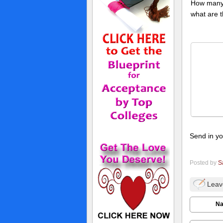
How many 
what are 
Send in yo
Posted by
S
Leav
N