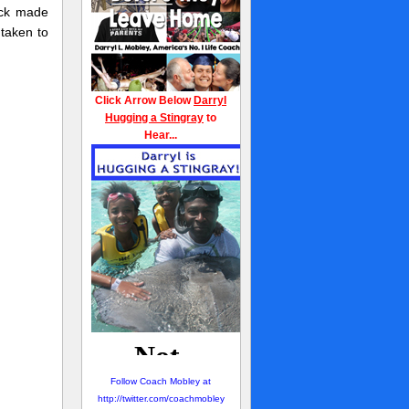
eck made
taken to
Click Arrow Below
Darryl
Hugging a Stingray
to
Hear...
Follow Coach Mobley at
http://twitter.com/coachmobley