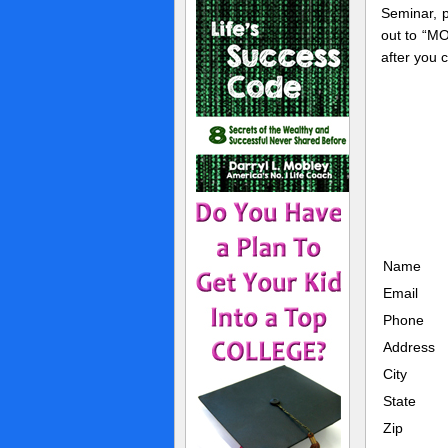
Seminar, 
out to “M
after you 
Name
Email
Phone
Address
City
State
Zip