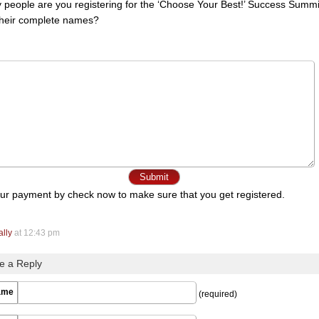
people are you registering for the ‘Choose Your Best!’ Success Summi
their complete names?
ur payment by check now to make sure that you get registered.
ally
at 12:43 pm
e a Reply
ame
(required)