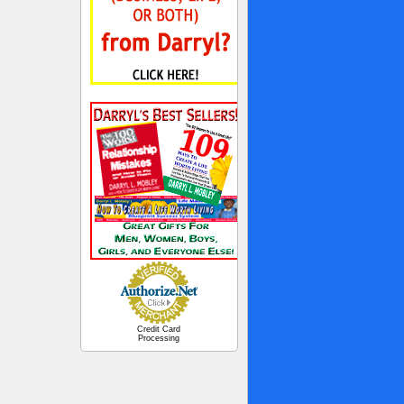
Credit Card
Processing