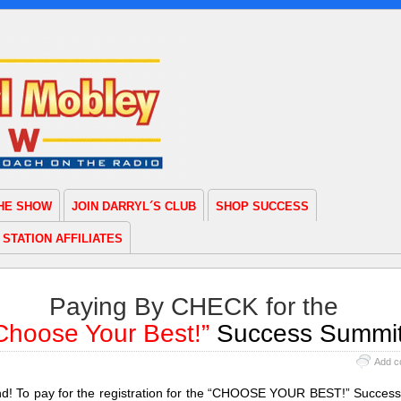
THE SHOW
JOIN DARRYL´S CLUB
SHOP SUCCESS
STATION AFFILIATES
Paying By CHECK for the
Choose Your Best!”
Success Summi
Add c
end! To pay for the registration for the “CHOOSE YOUR BEST!” Succes