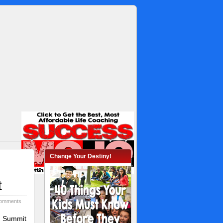
Change Your Destiny!
t
omments
s Summit