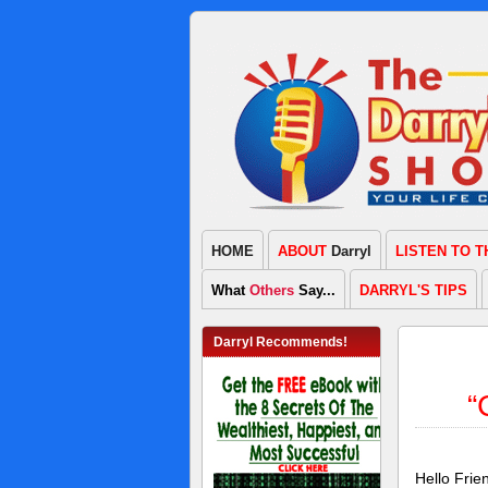
HOME
ABOUT
Darryl
LISTEN TO 
What
Others
Say...
DARRYL'S TIPS
Darryl Recommends!
“
Hello Fri