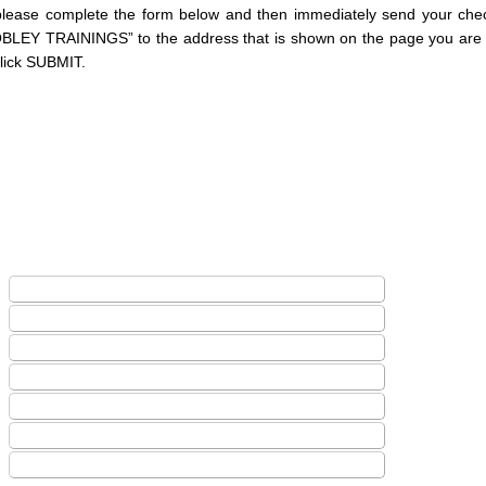
please complete the form below and then immediately send your ch
OBLEY TRAININGS” to the address that is shown on the page you are 
click SUBMIT.