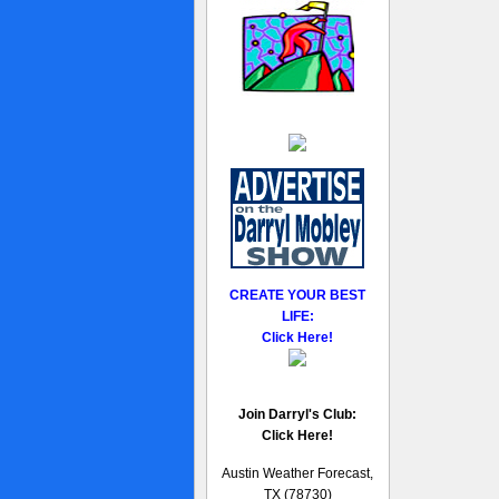
CREATE YOUR BEST
LIFE:
Click Here!
Join Darryl's Club:
Click Here!
Austin Weather Forecast,
TX (78730)