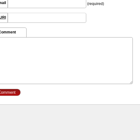
mail
(required)
URI
 Comment